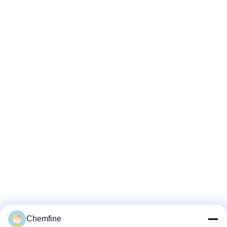
Chemfine