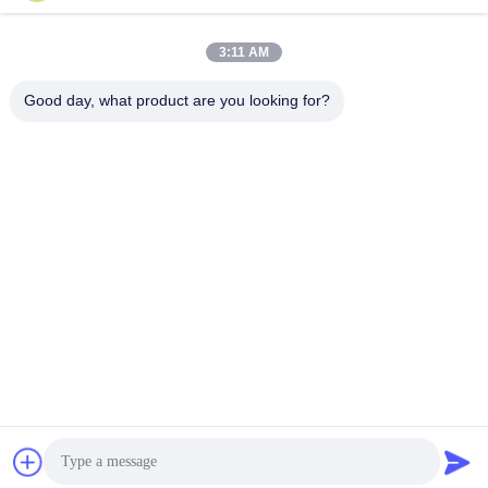
Snel contact
3:11 AM
Adres
Good day, what product are you looking for?
Zaal 924, Road van No.813 Yinxiu, Wuxi-Stad, Jiangsu,
China
Tel.
86- 510-82753588
E-mail
info@chemfineinternational.com
Privacybeleid
|
Sitemap
| De Goede Kwaliteit van China
Organische Chemieoplosmiddelen Leverancier. Copyright ©
2022-2026 Chemfine International Co., Ltd. . Alle rechten
voorbehoudena.