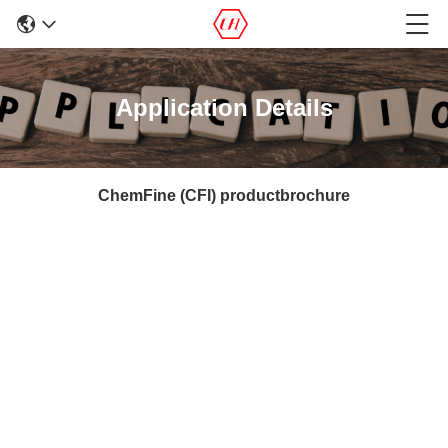
Application Details
ChemFine (CFI) productbrochure