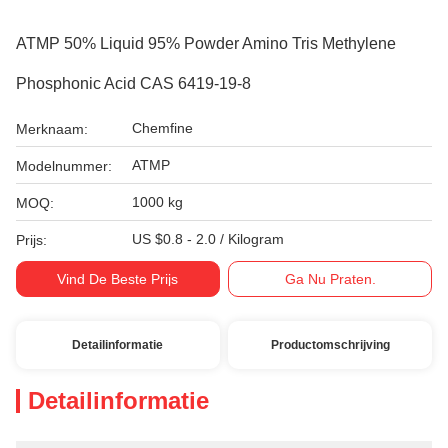
ATMP 50% Liquid 95% Powder Amino Tris Methylene
Phosphonic Acid CAS 6419-19-8
Chemfine
Merknaam:
ATMP
Modelnummer:
1000 kg
MOQ:
US $0.8 - 2.0 / Kilogram
Prijs:
Vind De Beste Prijs
Ga Nu Praten.
Detailinformatie
Productomschrijving
Detailinformatie