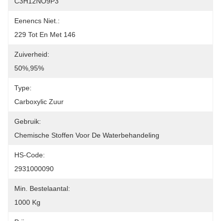
C3H12NO9P3
Eenencs Niet.:
229 Tot En Met 146
Zuiverheid:
50%,95%
Type:
Carboxylic Zuur
Gebruik:
Chemische Stoffen Voor De Waterbehandeling
HS-Code:
2931000090
Min. Bestelaantal:
1000 Kg