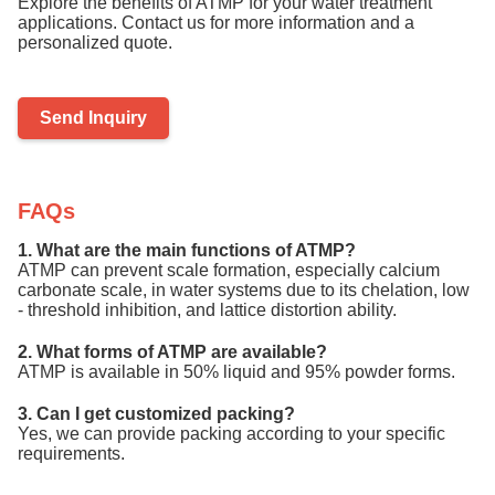
Explore the benefits of ATMP for your water treatment
applications. Contact us for more information and a
personalized quote.
Send Inquiry
FAQs
1. What are the main functions of ATMP?
ATMP can prevent scale formation, especially calcium
carbonate scale, in water systems due to its chelation, low
- threshold inhibition, and lattice distortion ability.
2. What forms of ATMP are available?
ATMP is available in 50% liquid and 95% powder forms.
3. Can I get customized packing?
Yes, we can provide packing according to your specific
requirements.