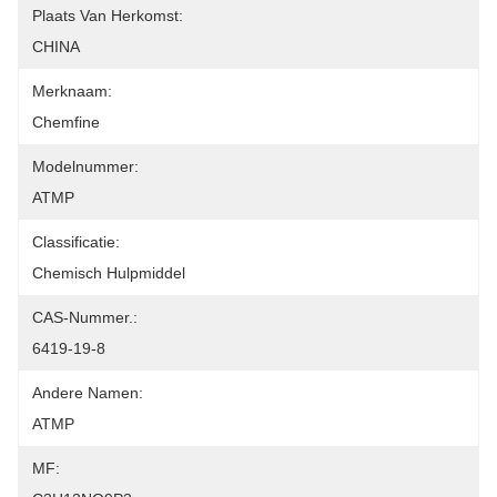
Plaats Van Herkomst:
CHINA
Merknaam:
Chemfine
Modelnummer:
ATMP
Classificatie:
Chemisch Hulpmiddel
CAS-Nummer.:
6419-19-8
Andere Namen:
ATMP
MF: