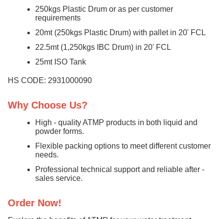
250kgs Plastic Drum or as per customer
requirements
20mt (250kgs Plastic Drum) with pallet in 20' FCL
22.5mt (1,250kgs IBC Drum) in 20' FCL
25mt ISO Tank
HS CODE: 2931000090
Why Choose Us?
High - quality ATMP products in both liquid and
powder forms.
Flexible packing options to meet different customer
needs.
Professional technical support and reliable after -
sales service.
Order Now!