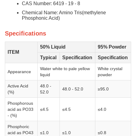
CAS Number: 6419 - 19 - 8
Chemical Name: Amino Tris(methylene
Phosphonic Acid)
Specifications
50% Liquid
95% Powder
ITEM
Typical
Specification
Specification
Water white to pale yellow
White crystal
Appearance
liquid
powder
Active Acid
48.0 -
48.0 - 52.0
≥95.0
(%)
52.0
Phosphorous
acid as PO33
≤4.5
≤4.5
≤4.0
- (%)
Phosphoric
acid as PO43
≤1.0
≤1.0
≤0.8