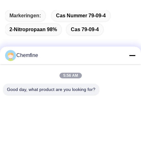
Markeringen:
Cas Nummer 79-09-4
2-Nitropropaan 98%
Cas 79-09-4
Chemfine
Snel contact
5:56 AM
Adres
Good day, what product are you looking for?
Zaal 924, Road van No.813 Yinxiu, Wuxi-Stad, Jiangsu,
China
Tel.
86- 510-82753588
E-mail