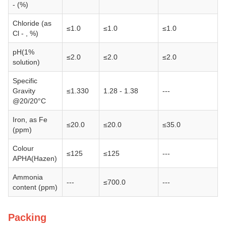
- (%)
Chloride (as
≤1.0
≤1.0
≤1.0
Cl - , %)
pH(1%
≤2.0
≤2.0
≤2.0
solution)
Specific
Gravity
≤1.330
1.28 - 1.38
---
@20/20°C
Iron, as Fe
≤20.0
≤20.0
≤35.0
(ppm)
Colour
≤125
≤125
---
APHA(Hazen)
Ammonia
---
≤700.0
---
content (ppm)
Packing