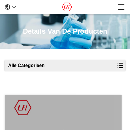
Details Van De Producten
Alle Categorieën