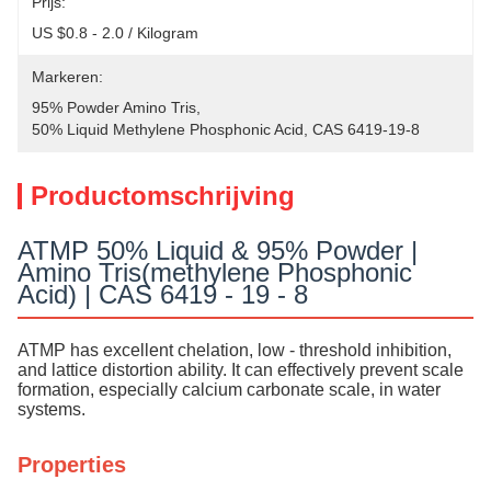
Prijs:
US $0.8 - 2.0 / Kilogram
Markeren:
95% Powder Amino Tris
, 
50% Liquid Methylene Phosphonic Acid
, 
CAS 6419-19-8
Productomschrijving
ATMP 50% Liquid & 95% Powder |
Amino Tris(methylene Phosphonic
Acid) | CAS 6419 - 19 - 8
ATMP has excellent chelation, low - threshold inhibition,
and lattice distortion ability. It can effectively prevent scale
formation, especially calcium carbonate scale, in water
systems.
Properties